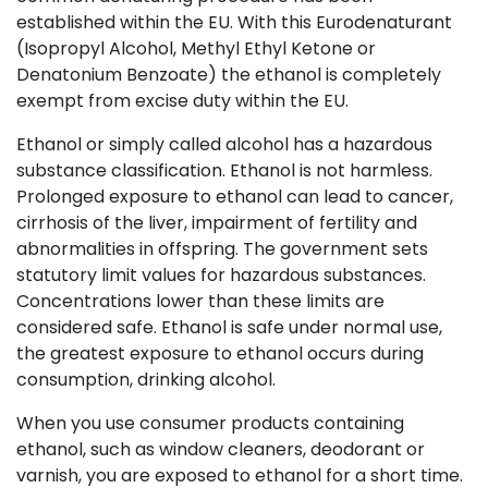
established within the EU. With this Eurodenaturant
(Isopropyl Alcohol, Methyl Ethyl Ketone or
Denatonium Benzoate) the ethanol is completely
exempt from excise duty within the EU.
Ethanol or simply called alcohol has a hazardous
substance classification. Ethanol is not harmless.
Prolonged exposure to ethanol can lead to cancer,
cirrhosis of the liver, impairment of fertility and
abnormalities in offspring. The government sets
statutory limit values for hazardous substances.
Concentrations lower than these limits are
considered safe. Ethanol is safe under normal use,
the greatest exposure to ethanol occurs during
consumption, drinking alcohol.
When you use consumer products containing
ethanol, such as window cleaners, deodorant or
varnish, you are exposed to ethanol for a short time.