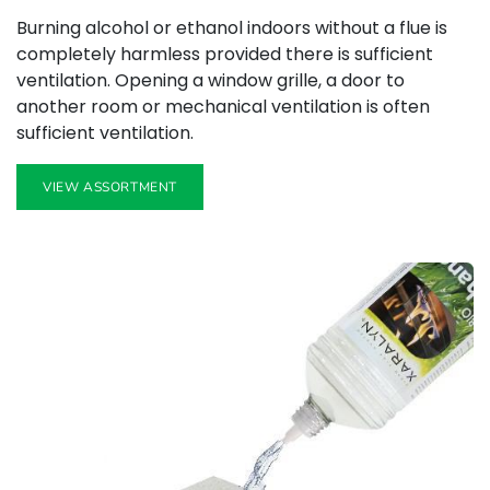
Burning alcohol or ethanol indoors without a flue is
completely harmless provided there is sufficient
ventilation. Opening a window grille, a door to
another room or mechanical ventilation is often
sufficient ventilation.
VIEW ASSORTMENT