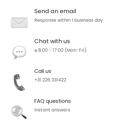
Send an email
Response within 1 business day
Chat with us
8:00 - 17:00 (Mon-Fri)
🟢
Call us
+31 226 331422
FAQ questions
Instant answers