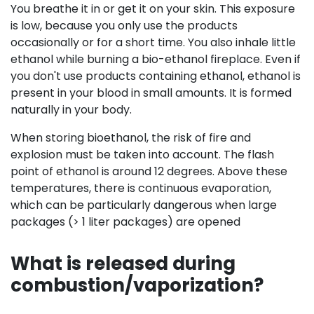
You breathe it in or get it on your skin. This exposure
is low, because you only use the products
occasionally or for a short time. You also inhale little
ethanol while burning a bio-ethanol fireplace. Even if
you don't use products containing ethanol, ethanol is
present in your blood in small amounts. It is formed
naturally in your body.
When storing bioethanol, the risk of fire and
explosion must be taken into account. The flash
point of ethanol is around 12 degrees. Above these
temperatures, there is continuous evaporation,
which can be particularly dangerous when large
packages (> 1 liter packages) are opened
What is released during
combustion/vaporization?