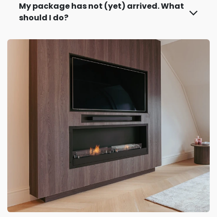
My package has not (yet) arrived. What
should I do?