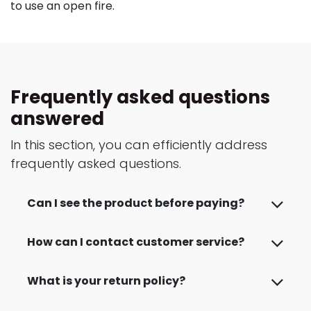
to use an open fire.
Frequently asked questions
answered
In this section, you can efficiently address
frequently asked questions.
Can I see the product before paying?
How can I contact customer service?
What is your return policy?