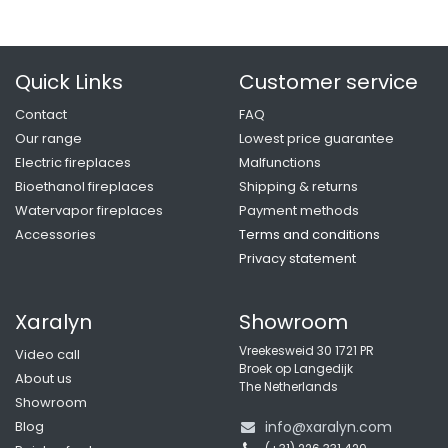
Quick Links
Customer service
Contact
FAQ
Our range
Lowest price guarantee
Electric fireplaces
Malfunctions
Bioethanol fireplaces
Shipping & returns
Watervapor fireplaces
Payment methods
Accessories
Terms and conditio
ns
Privacy statement
Xaralyn
Showroom
Vreekesweid 30 1721 PR
Video call
Broek op Langedijk
About us
The Netherlands
Showroom
Blog
info@xaralyn.com