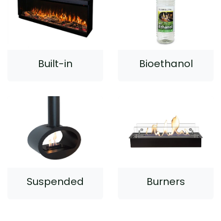
Built-in
Bioethanol
Suspended
Burners