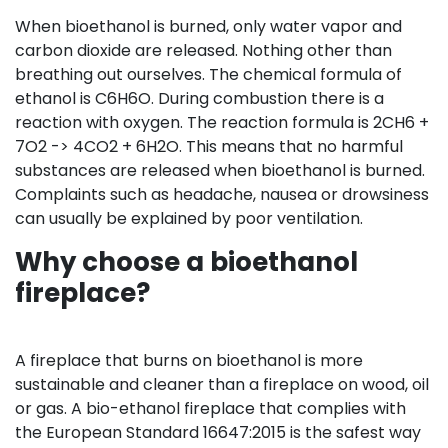
When bioethanol is burned, only water vapor and
carbon dioxide are released. Nothing other than
breathing out ourselves. The chemical formula of
ethanol is C6H6O. During combustion there is a
reaction with oxygen. The reaction formula is 2CH6 +
7O2 -> 4CO2 + 6H2O. This means that no harmful
substances are released when bioethanol is burned.
Complaints such as headache, nausea or drowsiness
can usually be explained by poor ventilation.
Why choose a bioethanol
fireplace?
A fireplace that burns on bioethanol is more
sustainable and cleaner than a fireplace on wood, oil
or gas. A bio-ethanol fireplace that complies with
the European Standard 16647:2015 is the safest way