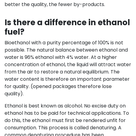
better the quality, the fewer by-products.
Is there a difference in ethanol
fuel?
Bioethanol with a purity percentage of 100% is not
possible. The natural balance between ethanol and
water is 96% ethanol with 4% water. At a higher
concentration of ethanol, the liquid will attract water
from the air to restore a natural equilibrium. The
water content is therefore an important parameter
for quality. (opened packages therefore lose
quality).
Ethanol is best known as alcohol. No excise duty on
ethanol has to be paid for technical applications. To
do this, the ethanol must first be rendered unfit for
consumption. This process is called denaturing. A
common denaturing procedure has been