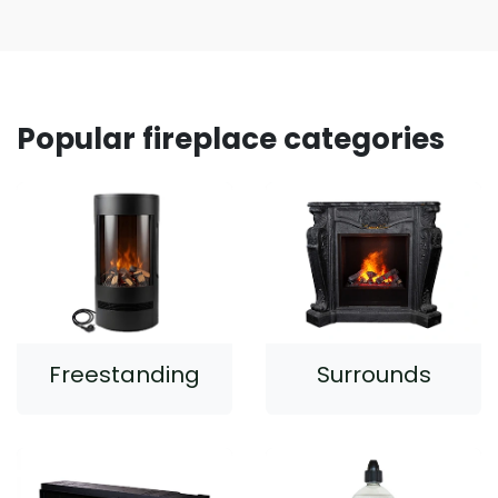
Popular fireplace categories
Freestanding
Surrounds