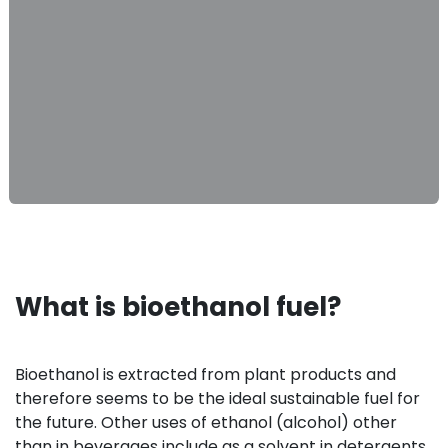
What is bioethanol fuel?
Bioethanol is extracted from plant products and
therefore seems to be the ideal sustainable fuel for
the future. Other uses of ethanol (alcohol) other
than in beverages include as a solvent in detergents,