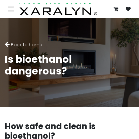
SKIP TO CONTENT
Back to home
Is bioethanol
dangerous?
How safe and clean is
bioethanol?