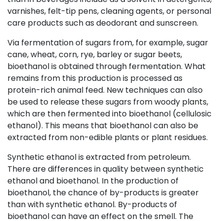
varnishes, felt-tip pens, cleaning agents, or personal
care products such as deodorant and sunscreen.
Via fermentation of sugars from, for example, sugar
cane, wheat, corn, rye, barley or sugar beets,
bioethanol is obtained through fermentation. What
remains from this production is processed as
protein-rich animal feed. New techniques can also
be used to release these sugars from woody plants,
which are then fermented into bioethanol (cellulosic
ethanol). This means that bioethanol can also be
extracted from non-edible plants or plant residues.
Synthetic ethanol is extracted from petroleum.
There are differences in quality between synthetic
ethanol and bioethanol. In the production of
bioethanol, the chance of by-products is greater
than with synthetic ethanol. By-products of
bioethanol can have an effect on the smell. The