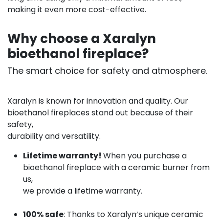
making it even more cost-effective.
Why choose a Xaralyn
bioethanol fireplace?
The smart choice for safety and atmosphere.
Xaralyn is known for innovation and quality. Our
bioethanol fireplaces stand out because of their
safety,
durability and versatility.
Lifetime warranty!
When you purchase a
bioethanol fireplace with a ceramic burner from
us,
we provide a lifetime warranty.
100% safe
: Thanks to Xaralyn’s unique ceramic