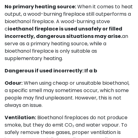
No primary heating source:
When it comes to heat
output, a wood-burning fireplace still outperforms a
bioethanol fireplace. A wood-burning stove
c
ioethanol fireplace is used unsafely or filled
incorrectly, dangerous situations may arise.
an
serve as a primary heating source, while a
bioethanol fireplace is only suitable as
supplementary heating.
Dangerous if used incorrectly: If a b
Odour:
When using cheap or unsuitable bioethanol,
a specific smell may sometimes occur, which some
people may find unpleasant. However, this is not
always an issue.
Ventilation:
Bioethanol fireplaces do not produce
smoke, but they do emit CO₂ and water vapour. To
safely remove these gases, proper ventilation is