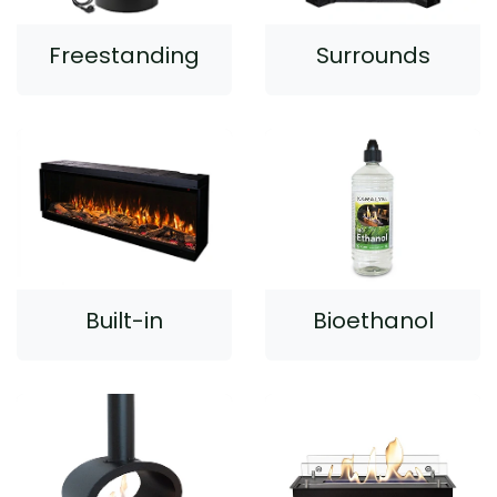
Freestanding
Surrounds
Built-in
Bioethanol