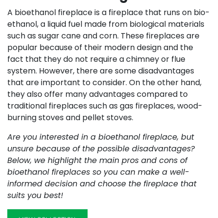
A bioethanol fireplace is a fireplace that runs on bio-
ethanol, a liquid fuel made from biological materials
such as sugar cane and corn. These fireplaces are
popular because of their modern design and the
fact that they do not require a chimney or flue
system. However, there are some disadvantages
that are important to consider. On the other hand,
they also offer many advantages compared to
traditional fireplaces such as gas fireplaces, wood-
burning stoves and pellet stoves.
Are you interested in a bioethanol fireplace, but
unsure because of the possible disadvantages?
Below, we highlight the main pros and cons of
bioethanol fireplaces so you can make a well-
informed decision and choose the fireplace that
suits you best!