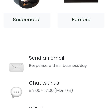
Suspended
Burners
Send an email
Response within 1 business day
Chat with us
8:00 - 17:00 (Mon-Fri)
🟢