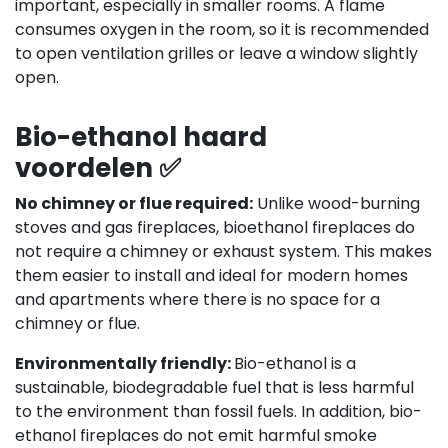
important, especially in smaller rooms. A flame
consumes oxygen in the room, so it is recommended
to open ventilation grilles or leave a window slightly
open.
Bio-ethanol haard
voordelen ✅
No chimney or flue required:
Unlike wood-burning
stoves and gas fireplaces, bioethanol fireplaces do
not require a chimney or exhaust system. This makes
them easier to install and ideal for modern homes
and apartments where there is no space for a
chimney or flue.
Environmentally friendly:
Bio-ethanol is a
sustainable, biodegradable fuel that is less harmful
to the environment than fossil fuels. In addition, bio-
ethanol fireplaces do not emit harmful smoke