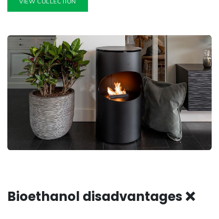
VIEW COLLECTION
Bioethanol disadvantages ❌