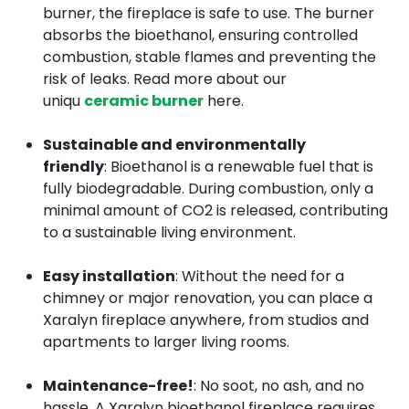
burner, the fireplace is safe to use. The burner
absorbs the bioethanol, ensuring controlled
combustion, stable flames and preventing the
risk of leaks. Read more about our
uniqu
ceramic burner
here.
Sustainable and environmentally
friendly
: Bioethanol is a renewable fuel that is
fully biodegradable. During combustion, only a
minimal amount of CO2 is released, contributing
to a sustainable living environment.
Easy installation
: Without the need for a
chimney or major renovation, you can place a
Xaralyn fireplace anywhere, from studios and
apartments to larger living rooms.
Maintenance-free!
: No soot, no ash, and no
hassle. A Xaralyn bioethanol fireplace requires