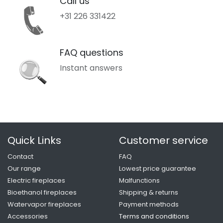
Call us
+31 226 331422
FAQ questions
Instant answers
Quick Links
Customer service
Contact
FAQ
Our range
Lowest price guarantee
Electric fireplaces
Malfunctions
Bioethanol fireplaces
Shipping & returns
Watervapor fireplaces
Payment methods
Accessories
Terms and conditio
ns