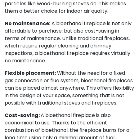
particles like wood-burning stoves do. This makes
them a better choice for indoor air quality.
No maintenance:
A bioethanol fireplace is not only
affordable to purchase, but also cost-saving in
terms of maintenance. Unlike traditional fireplaces,
which require regular cleaning and chimney
inspections, a bioethanol fireplace requires virtually
no maintenance.
Flexible placement:
Without the need for a fixed
gas connection or flue system, bioethanol fireplaces
can be placed almost anywhere. This offers flexibility
in the design of your space, something that is not
possible with traditional stoves and fireplaces.
Cost-saving: ​
A bioethanol fireplace is also
economical to use. Thanks to the efficient
combustion of bioethanol, the fireplace burns for a
long time using only a minimal amount of fuel,