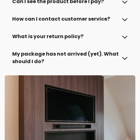
Can I see the product before I pay?
How can I contact customer service?
What is your return policy?
My package has not arrived (yet). What
should I do?