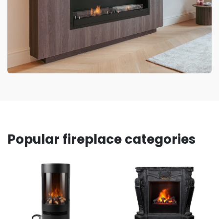
Popular fireplace categories