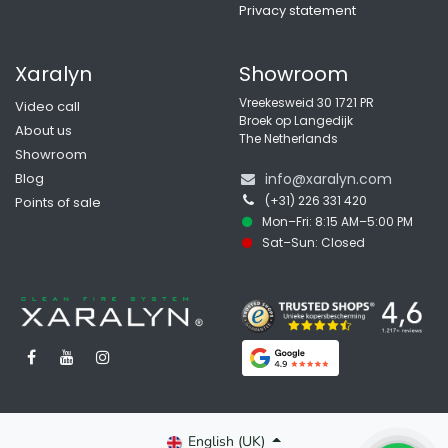
Privacy statement
Xaralyn
Showroom
Vreekesweid 30 1721 PR
Video call
Broek op Langedijk
About us
The Netherlands
Showroom
Blog
info@xaralyn.com
(+31) 226 331 420
Points of sale
Mon–Fri: 8:15 AM–5:00 PM
Sat–Sun: Closed
English (UK)