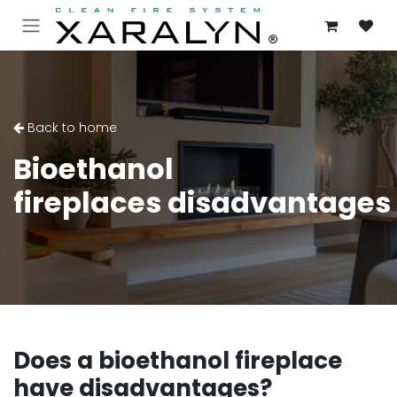
SKIP TO CONTENT
Back to home
Bioethanol
fireplaces disadvantages
Does a bioethanol fireplace
have disadvantages?