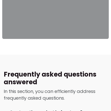
Frequently asked questions
answered
In this section, you can efficiently address
frequently asked questions.