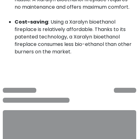
no maintenance and offers maximum comfort.
Cost-saving
: Using a Xaralyn bioethanol
fireplace is relatively affordable. Thanks to its
patented technology, a Xaralyn bioethanol
fireplace consumes less bio-ethanol than other
burners on the market.